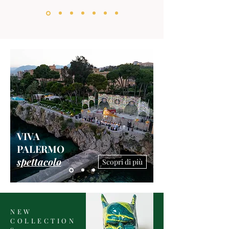
VIVA
PALERMO
spettacolo
Scopri di più
NEW
COLLECTION