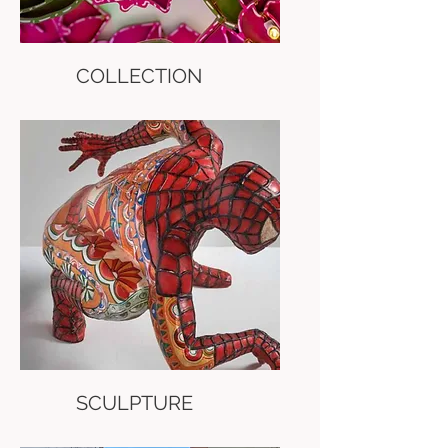
COLLECTION
SCULPTURE