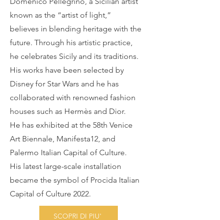
Domenico Pellegrino, a Sicilian artist
known as the “artist of light,”
believes in blending heritage with the
future. Through his artistic practice,
he celebrates Sicily and its traditions.
His works have been selected by
Disney for Star Wars and he has
collaborated with renowned fashion
houses such as Hermès and Dior.
He has exhibited at the 58th Venice
Art Biennale, Manifesta12, and
Palermo Italian Capital of Culture.
His latest large-scale installation
became the symbol of Procida Italian
Capital of Culture 2022.
SCOPRI DI PIU'