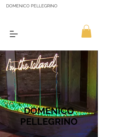
DOMENICO PELLEGRINO
DOMENICO
PELLEGRINO