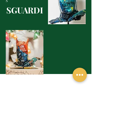
S
SGUARDI
MOSTRE