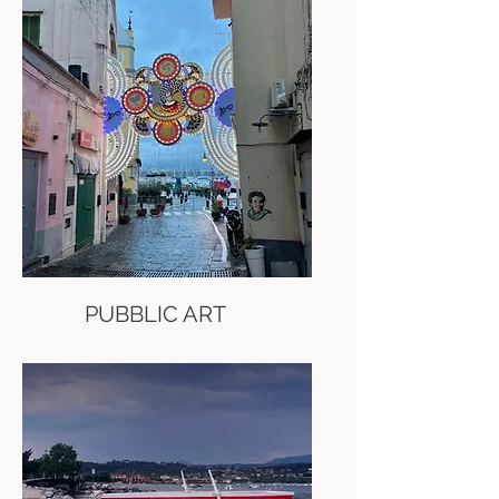
PUBBLIC ART