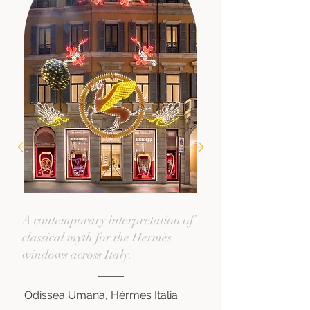
A contemporary interpretation of
classical myth for the Hermès
windows across Italy.
Odissea Umana, Hérmes Italia