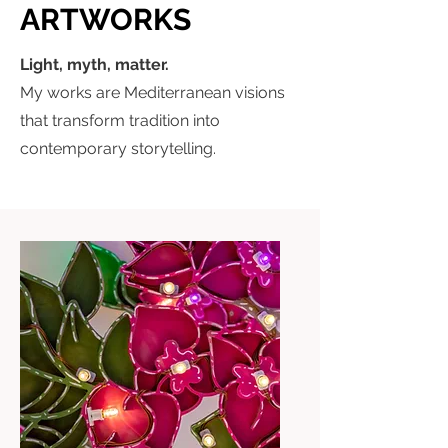
ARTWORKS
Light, myth, matter.
My works are Mediterranean visions
that transform tradition into
contemporary storytelling.