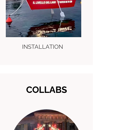
INSTALLATION
COLLABS