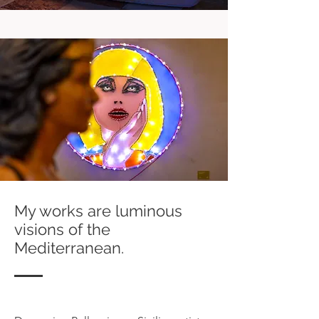
My works are luminous
visions of the
Mediterranean.