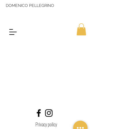
DOMENICO PELLEGRINO
Privacy policy