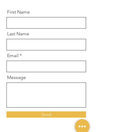
First Name
Last Name
Email
Message
Send