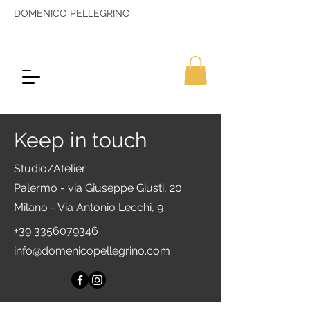
DOMENICO PELLEGRINO
Keep in touch
Studio/Atelier
Palermo - via Giuseppe Giusti, 20
Milano - Via Antonio Lecchi, 9
+39 3356079346
info@domenicopellegrino.com