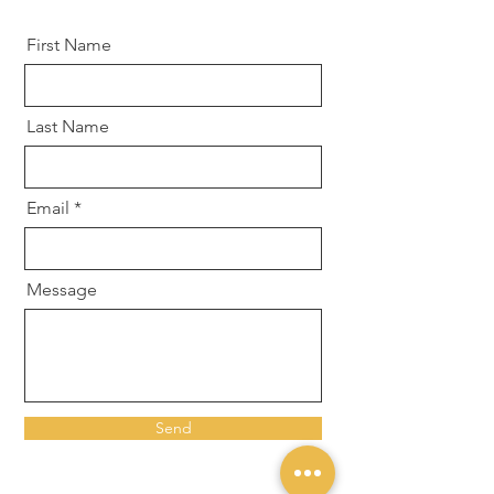
First Name
Last Name
Email
Message
Send