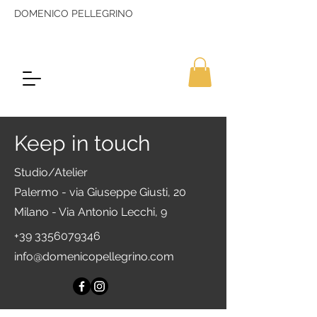
DOMENICO PELLEGRINO
Keep in touch
Studio/Atelier
Palermo - via Giuseppe Giusti, 20
Milano - Via Antonio Lecchi, 9
+39 3356079346
info@domenicopellegrino.com