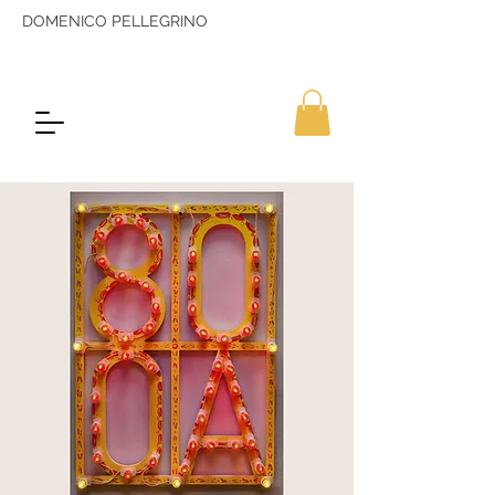
DOMENICO PELLEGRINO