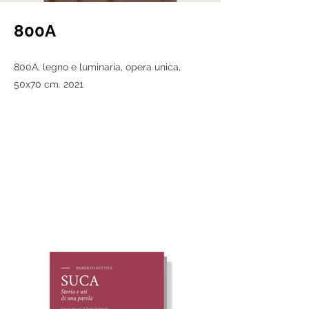
800A
800A, legno e luminaria, opera unica,
50x70 cm. 2021