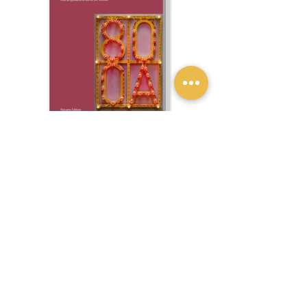
Previous
Next
Privacy policy
Privacy policy