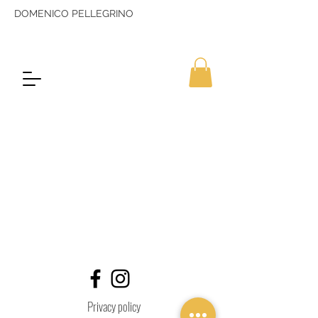
DOMENICO PELLEGRINO
Privacy policy