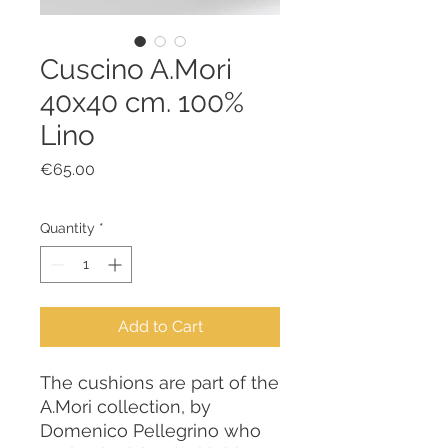
Cuscino A.Mori
40x40 cm. 100%
Lino
Price
€65.00
Quantity
*
Add to Cart
The cushions are part of the
A.Mori collection, by
Domenico Pellegrino who