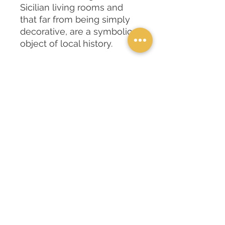
Sicilian living rooms and
that far from being simply
decorative, are a symbolic
object of local history.
The heads tell of a
forbidden love between a
Moor and a Sicilian girl, they
evoke the meeting and
clash of two cultures.
INFORMAZIONI
The cushions are printed with bright
and vivid colors, and reproduce the
pictorial designs of the "Moor's
heads" designed by the artist
Domenico Pellegrino.