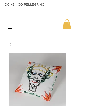
DOMENICO PELLEGRINO