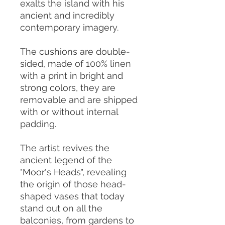
exalts the island with his
ancient and incredibly
contemporary imagery.
The cushions are double-
sided, made of 100% linen
with a print in bright and
strong colors, they are
removable and are shipped
with or without internal
padding.
The artist revives the
ancient legend of the
"Moor's Heads", revealing
the origin of those head-
shaped vases that today
stand out on all the
balconies, from gardens to