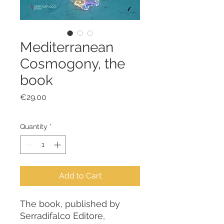
Mediterranean
Cosmogony, the
book
Price
€29.00
Quantity
*
Add to Cart
The book, published by
Serradifalco Editore,