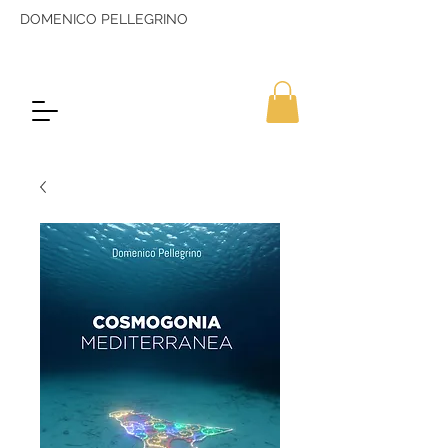
DOMENICO PELLEGRINO