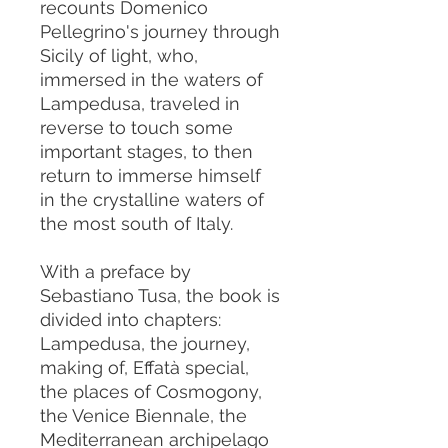
recounts Domenico
Pellegrino's journey through
Sicily of light, who,
immersed in the waters of
Lampedusa, traveled in
reverse to touch some
important stages, to then
return to immerse himself
in the crystalline waters of
the most south of Italy.
With a preface by
Sebastiano Tusa, the book is
divided into chapters:
Lampedusa, the journey,
making of, Effatà special,
the places of Cosmogony,
the Venice Biennale, the
Mediterranean archipelago