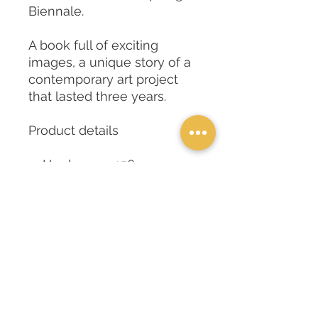
Biennale.
A book full of exciting
images, a unique story of a
contemporary art project
that lasted three years.
Product details
Hardcover : 156 pages
ISBN-10 : 8888891323
ISBN-13 : 978-
8888891323
Dimensions : 21 x 1.6 x
24cm
Publisher : Serradifalco
Publisher (19 July 2019)
Item weight : 600g
Tongue: : Multilingual