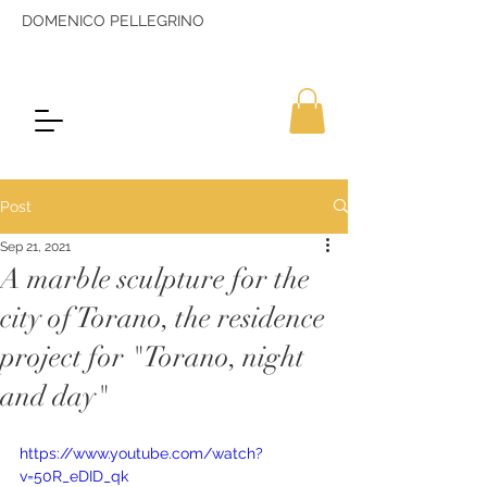
DOMENICO PELLEGRINO
Post
Sep 21, 2021
A marble sculpture for the
city of Torano, the residence
project for "Torano, night
and day"
https://www.youtube.com/watch?
v=50R_eDID_qk