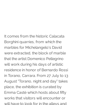
It comes from the historic Calacata 
Borghini quarries, from which the 
marbles for Michelangelo's David 
were extracted, the block of marble 
that the artist Domenico Pellegrino 
will work during his days of artistic 
residence in honor of Bernardo Rossi 
in Torano, Carrara. From 27 July to 13 
August "Torano, night and day" takes 
place, the exhibition is curated by 
Emma Castè which hosts about fifty 
works that visitors will encounter or 
will have to look for in the alleys and 