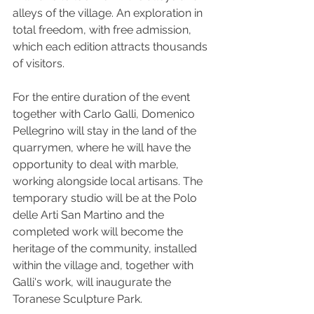
alleys of the village. An exploration in 
total freedom, with free admission, 
which each edition attracts thousands 
of visitors.
For the entire duration of the event 
together with Carlo Galli, Domenico 
Pellegrino will stay in the land of the 
quarrymen, where he will have the 
opportunity to deal with marble, 
working alongside local artisans. The 
temporary studio will be at the Polo 
delle Arti San Martino and the 
completed work will become the 
heritage of the community, installed 
within the village and, together with 
Galli's work, will inaugurate the 
Toranese Sculpture Park.