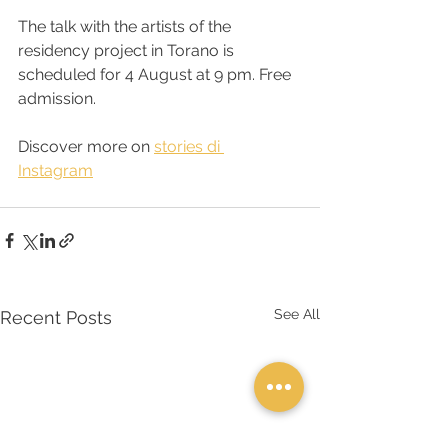
The talk with the artists of the 
residency project in Torano is 
scheduled for 4 August at 9 pm. Free 
admission.
Discover more on 
stories di 
Instagram
See All
Recent Posts